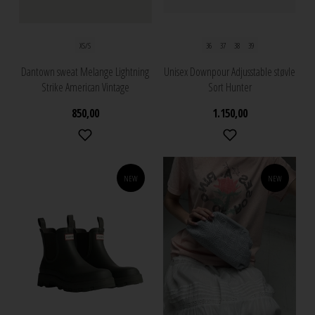
XS/S
36
37
38
39
Dantown sweat Melange Lightning
Unisex Downpour Adjusstable støvle
Strike American Vintage
Sort Hunter
850,00
1.150,00
NEW
NEW