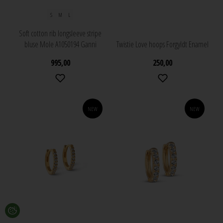
S
M
L
Soft cotton rib longsleeve stripe
bluse Mole A1050194 Ganni
Twistie Love hoops Forgyldt Enamel
995,00
250,00
NEW
NEW