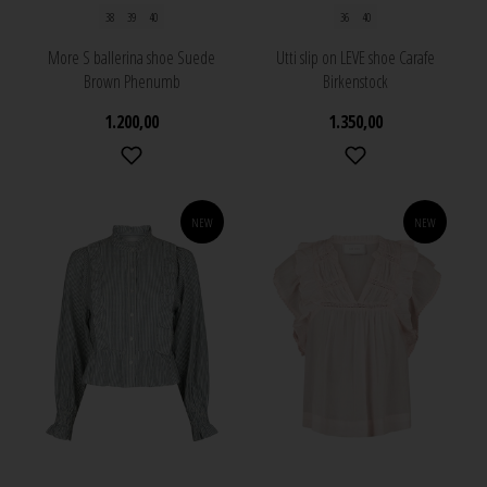
38
39
40
36
40
More S ballerina shoe Suede
Utti slip on LEVE shoe Carafe
Brown Phenumb
Birkenstock
1.200,00
1.350,00
NEW
NEW