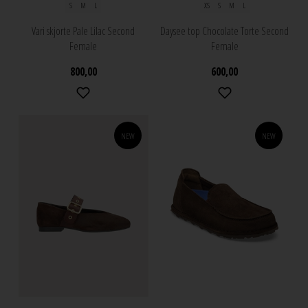
S
M
L
XS
S
M
L
Vari skjorte Pale Lilac Second
Daysee top Chocolate Torte Second
Female
Female
800,00
600,00
NEW
NEW