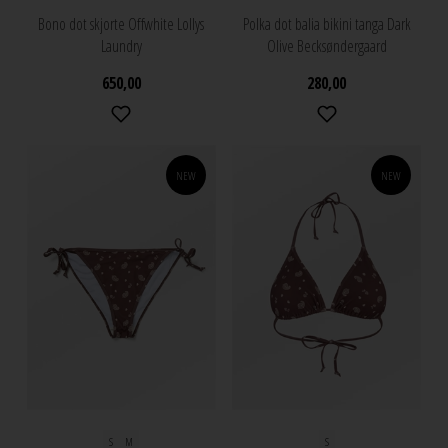
Bono dot skjorte Offwhite Lollys
Polka dot balia bikini tanga Dark
Laundry
Olive Becksøndergaard
650,00
280,00
NEW
NEW
S
M
S