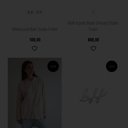
36-38
39/41
S
Ruth ss polo bluse Delicacy Studio
Minna sock Bark Studio Feder
Feder
100,00
800,00
NEW
NEW