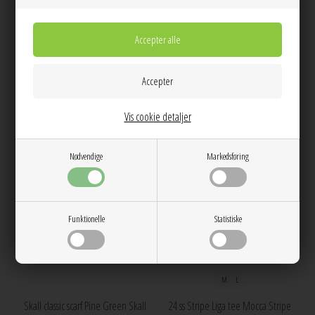
Skall floral scarf Navy Skall Studio
Skall floral scarf Ivory Skall Studio
450,00
450,00
NEW
NEW
Vis cookie detaljer
Nødvendige
Markedsføring
Funktionelle
Statistiske
M
L
Skall classic scarf Pine Green Skall
24 ss Stripe Liga tee Mocca Stripe