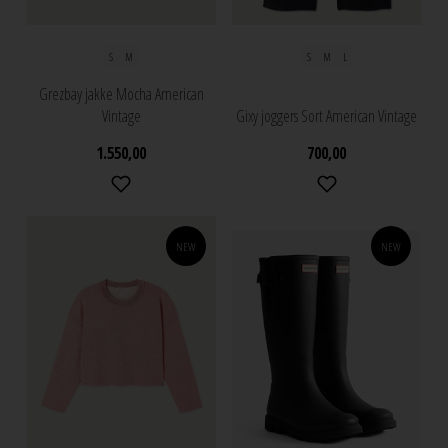
S
M
S
M
L
Grezbay jakke Mocha American
Vintage
Gixy joggers Sort American Vintage
1.550,00
700,00
NEW
NEW