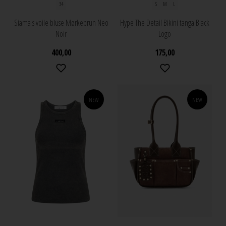
34
S
M
L
Siama s voile bluse Mørkebrun Neo
Hype The Detail Bikini tanga Black
Noir
Logo
400,00
175,00
NEW
NEW