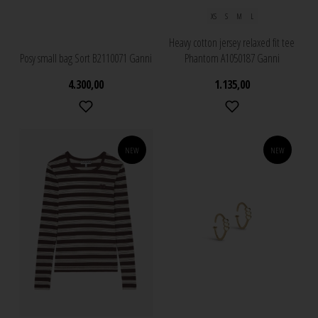
XS
S
M
L
Heavy cotton jersey relaxed fit tee
Posy small bag Sort B2110071 Ganni
Phantom A1050187 Ganni
4.300,00
1.135,00
NEW
NEW