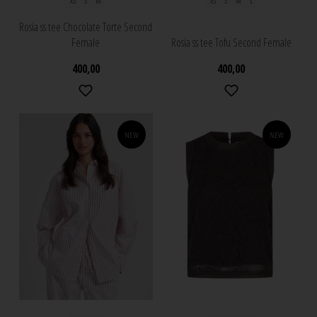
XS
S
M
XS
S
M
L
Rosia ss tee Chocolate Torte Second
Female
Rosia ss tee Tofu Second Female
400,00
400,00
NEW
NEW