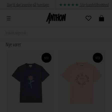
Dag til dag levering på hverdage
Stor kundetilfredshed
Nye varer
NEW
NEW