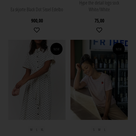
Hype the detail logo sock
Ea skjorte Black Dot Sissel Edelbo
White/White
900,00
75,00
NEW
NEW
M
L
XL
S
M
L