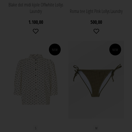
Blake dot midi kjole Offwhite Lollys
Laundry
Roma tee Light Pink Lollys Laundry
1.100,00
500,00
NEW
NEW
S
M