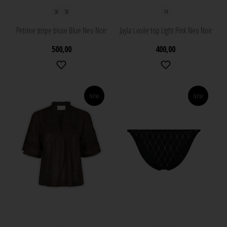
36
38
34
Petrine stripe bluse Blue Neo Noir
Jayla s voile top Light Pink Neo Noir
500,00
400,00
NEW
NEW