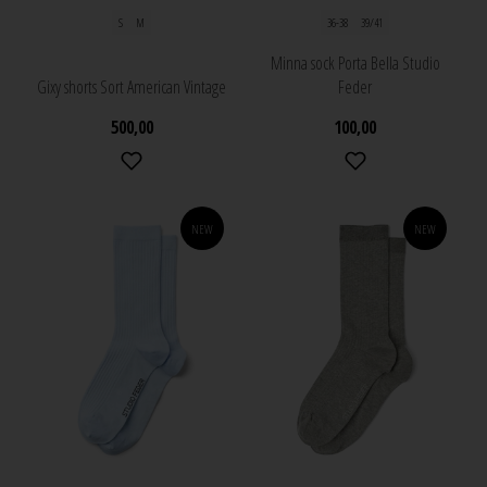
S
M
36-38
39/41
Minna sock Porta Bella Studio
Gixy shorts Sort American Vintage
Feder
500,00
100,00
NEW
NEW