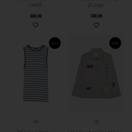
L'AMITIÈ
på Strøget
600,00
349,00
NEW
NEW
ONE
S/M