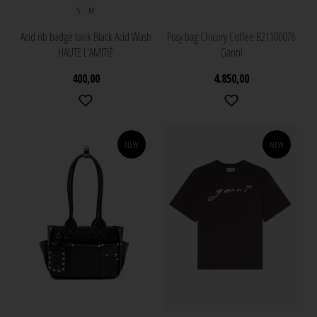
S
M
Acid rib badge tank Black Acid Wash
Posy bag Chicory Coffee B21100076
HAUTE L'AMITIÈ
Ganni
400,00
4.850,00
NEW
NEW