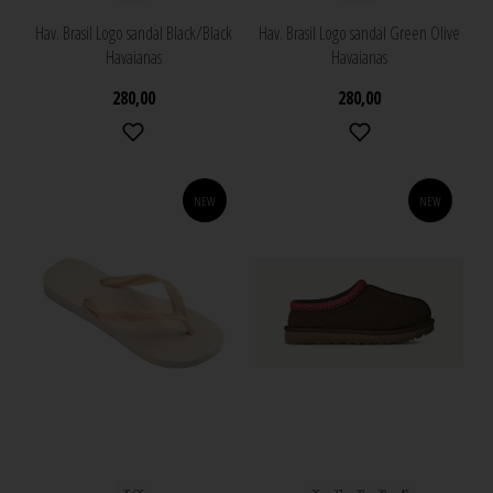
Hav. Brasil Logo sandal Black/Black
Hav. Brasil Logo sandal Green Olive
Havaianas
Havaianas
280,00
280,00
NEW
NEW