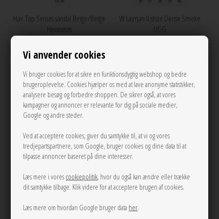
35/36
36
37
38
39
40
Hav. Top Senses sandal Beige/Beige
W tasman II shoe Dense Smoke
Havaianas
UGG
250,00
1.200,00
Vi anvender cookies
Vi bruger cookies for at sikre en funktionsdygtig webshop og bedre
brugeroplevelse. Cookies hjælper os med at lave anonyme statistikker,
NEW
NEW
analysere besøg og forbedre shoppen. De sikrer også, at vores
kampagner og annoncer er relevante for dig på sociale medier,
Google og andre steder.
Ved at acceptere cookies, giver du samtykke til, at vi og vores
tredjepartspartnere, som Google, bruger cookies og dine data til at
tilpasse annoncer baseret på dine interesser.
Læs mere i vores
cookiepolitik
, hvor du også kan ændre eller trække
dit samtykke tilbage. Klik videre for at acceptere brugen af cookies.
Læs mere om hvordan Google bruger data
her
.