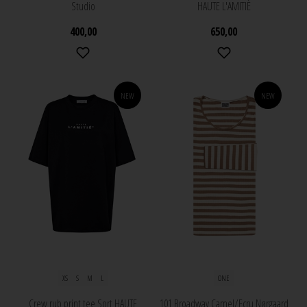
Studio
HAUTE L'AMITIÈ
400,00
650,00
NEW
NEW
XS
S
M
L
ONE
Crew rub print tee Sort HAUTE
101 Broadway Camel/Ecru Nørgaard