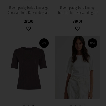
Bloom paisley baila bikini tanga
Bloom paisley bel bikini top
Chocolate Torte Becksøndergaard
Chocolate Torte Becksøndergaard
280,00
280,00
NEW
NEW