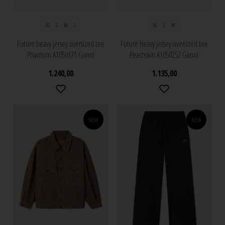
XS
S
M
L
XS
S
M
Future heavy jersey oversized tee
Future heavy jersey oversized tee
Phantom A1050171 Ganni
Peachskin A1050252 Ganni
1.240,00
1.135,00
NEW
NEW