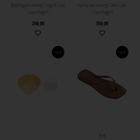
Bubblegum earring Forgyldt Lulu
Family sea earrings Silver Lulu
Copenhagen
Copenhagen
200,00
350,00
NEW
NEW
35/36