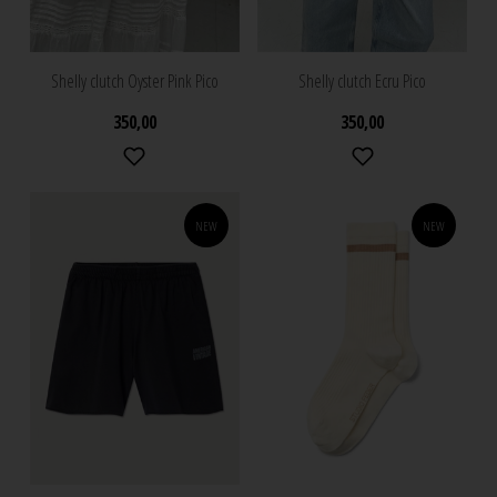
Shelly clutch Oyster Pink Pico
Shelly clutch Ecru Pico
350,00
350,00
NEW
NEW