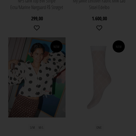
NPS tank top BW Stripe
My jakke Leftover Fabric Milk Lad
Ecru/Marine Nørgaard På Strøget
Sissel Edelbo
299,00
1.600,00
NEW
NEW
S/M
M/L
ONE