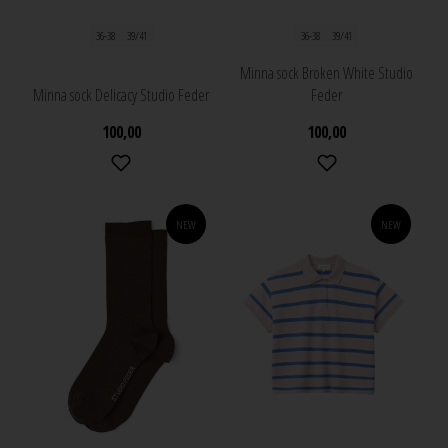
36-38
39/41
36-38
39/41
Minna sock Broken White Studio
Minna sock Delicacy Studio Feder
Feder
100,00
100,00
NEW
NEW