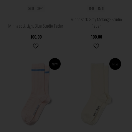
36-38
39/41
36-38
39/41
Minna sock Grey Melange Studio
Minna sock Light Blue Studio Feder
Feder
100,00
100,00
NEW
NEW