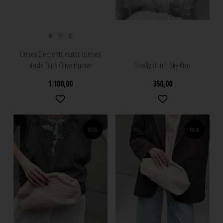
36
37
39
Unisex Elements elastic chelsea
støvle Dark Olive Hunter
Shelly clutch Sky Pico
1.100,00
350,00
NEW
NEW