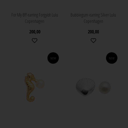
For My Bff earring Forgyldt Lulu
Bubblegum earring Silver Lulu
Copenhagen
Copenhagen
200,00
200,00
NEW
NEW