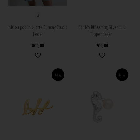
M
Malou poplin skjorte Sunday Studio
For My Bff earring Silver Lulu
Feder
Copenhagen
800,00
200,00
NEW
NEW