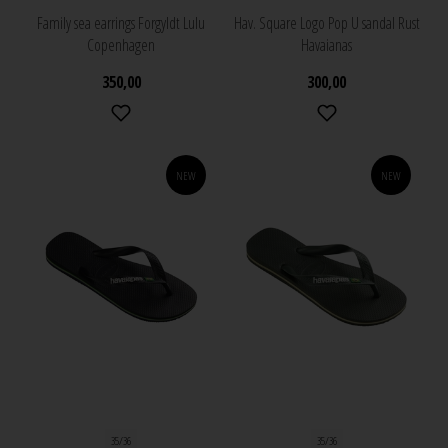
Family sea earrings Forgyldt Lulu
Hav. Square Logo Pop U sandal Rust
Copenhagen
Havaianas
350,00
300,00
NEW
NEW
35/36
35/36