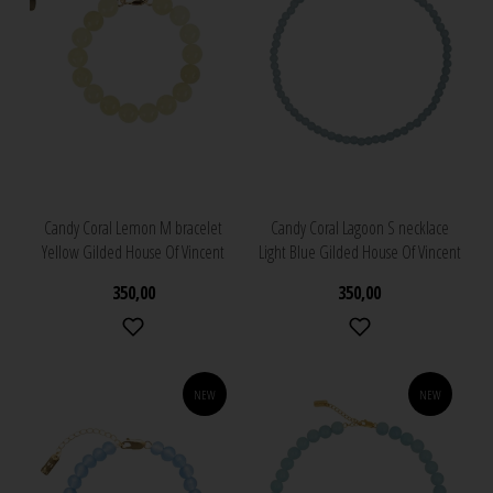
Candy Coral Lemon M bracelet
Candy Coral Lagoon S necklace
Yellow Gilded House Of Vincent
Light Blue Gilded House Of Vincent
350,00
350,00
NEW
NEW