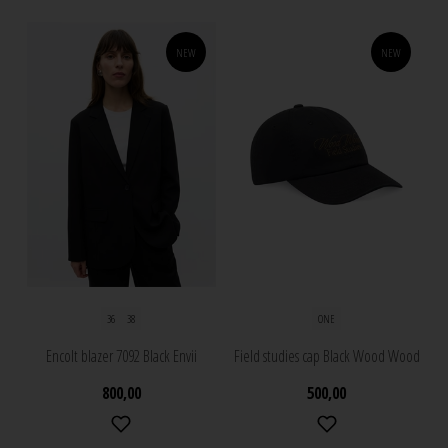
NEW
NEW
36
38
ONE
Encolt blazer 7092 Black Envii
Field studies cap Black Wood Wood
800,00
500,00