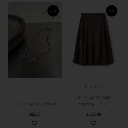
NEW
NEW
XS
S
M
L
Skilar A shape skirt Mulch
Rosie necklace Multi Annavii
Copenhagen Muse
300,00
2.500,00