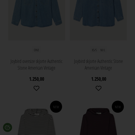
ONE
XS/S
M/L
Joybird oversize skjorte Authentic
Joybird skjorte Authentic Stone
Stone American Vintage
American Vintage
1.250,00
1.250,00
NEW
NEW