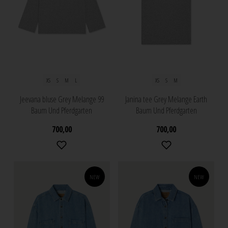
XS
S
M
L
XS
S
M
Jeevana bluse Grey Melange 99
Janina tee Grey Melange Earth
Baum Und Pferdgarten
Baum Und Pferdgarten
700,00
700,00
NEW
NEW