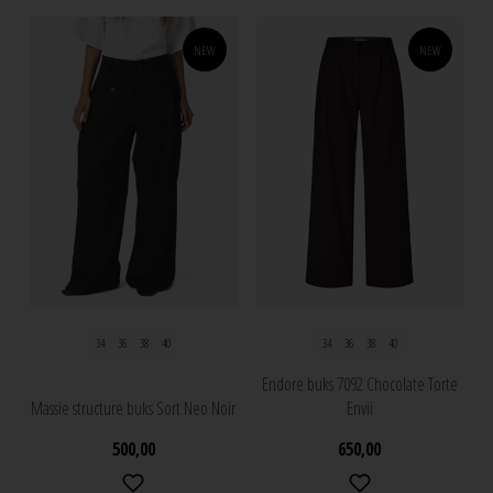
NEW
NEW
34
36
38
40
34
36
38
40
Endore buks 7092 Chocolate Torte
Massie structure buks Sort Neo Noir
Envii
500,00
650,00