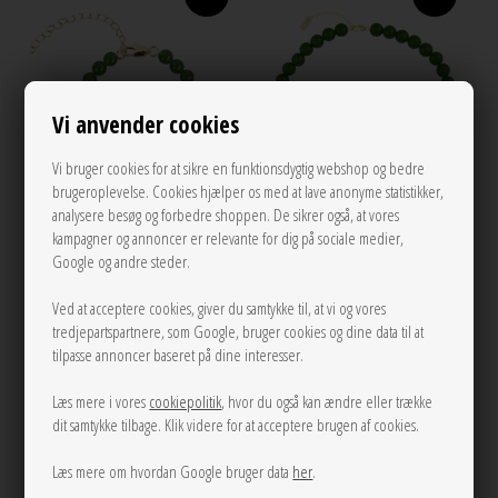
Vi anvender cookies
Vi bruger cookies for at sikre en funktionsdygtig webshop og bedre
brugeroplevelse. Cookies hjælper os med at lave anonyme statistikker,
analysere besøg og forbedre shoppen. De sikrer også, at vores
kampagner og annoncer er relevante for dig på sociale medier,
Google og andre steder.
Candy Coral Lucid Green S bracelet
Candy Coral Lucid Green M
Dark Green Gilded House Of
Ved at acceptere cookies, giver du samtykke til, at vi og vores
necklace Dark Green Gilded House
tredjepartspartnere, som Google, bruger cookies og dine data til at
Vincent
Of Vincent
tilpasse annoncer baseret på dine interesser.
300,00
450,00
Læs mere i vores
cookiepolitik
, hvor du også kan ændre eller trække
dit samtykke tilbage. Klik videre for at acceptere brugen af cookies.
Læs mere om hvordan Google bruger data
her
.
NEW
NEW