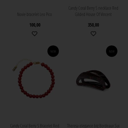
Candy Coral Berry S necklace Red
Novie bracelet Leo Pico
Gilded House Of Vincent
100,00
350,00
NEW
NEW
Candy Coral Berry S Bracelet Red
Theresa elegance big Bordeaux Sui