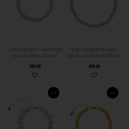
Candy Coral Lagoon S bracelet Light
Candy Coral Lagoon M necklace
Blue Gilded House Of Vincent
Light Blue Gilded House Of Vincent
300,00
450,00
NEW
NEW