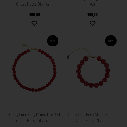
Gilded House Of Vincent
Ava
300,00
100,00
NEW
NEW
Candy Coral Berry M necklace Red
Candy Coral Berry M bracelet Red
Gilded House Of Vincent
Gilded House Of Vincent