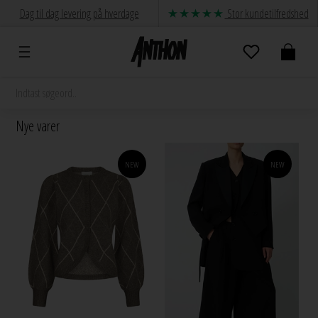
Dag til dag levering på hverdage
Stor kundetilfredshed
Nye varer
NEW
NEW