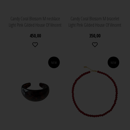
Candy Coral Blossom M necklace
Candy Coral Blossom M bracelet
Light Pink Gilded House Of Vincent
Light Pink Gilded House Of Vincent
450,00
350,00
NEW
NEW