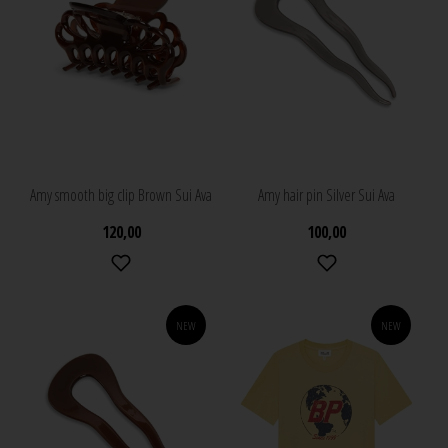
Amy smooth big clip Brown Sui Ava
Amy hair pin Silver Sui Ava
120,00
100,00
NEW
NEW