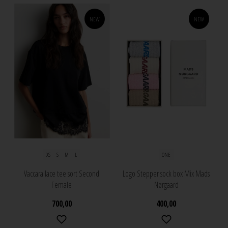
NEW
NEW
XS
S
M
L
ONE
Vaccara lace tee sort Second
Logo Stepper sock box Mix Mads
Female
Nørgaard
700,00
400,00