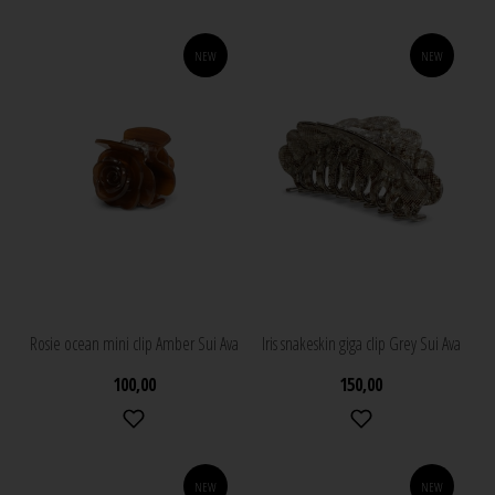
NEW
NEW
Rosie ocean mini clip Amber Sui Ava
Iris snakeskin giga clip Grey Sui Ava
100,00
150,00
NEW
NEW