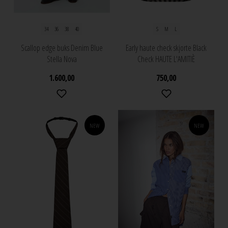
34
36
38
40
S
M
L
Scallop edge buks Denim Blue
Early haute check skjorte Black
Stella Nova
Check HAUTE L'AMITIÈ
1.600,00
750,00
NEW
NEW