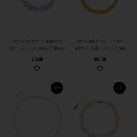
Candy Coral Lagoon M bracelet
Candy Coral Honey S bracelet
Light Blue Gilded House Of Vincent
Yellow Gilded House Of Vincent
350,00
300,00
NEW
NEW