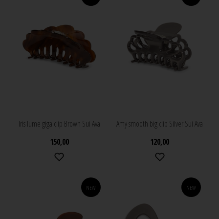
Iris lume giga clip Brown Sui Ava
Amy smooth big clip Silver Sui Ava
150,00
120,00
NEW
NEW