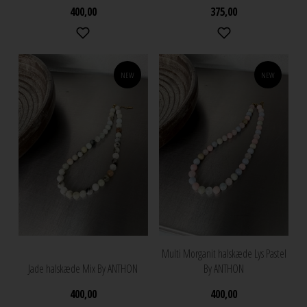
400,00
375,00
NEW
NEW
Multi Morganit halskæde Lys Pastel
Jade halskæde Mix By ANTHON
By ANTHON
400,00
400,00