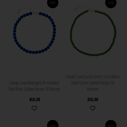
NEW
NEW
Candy Coral Lucid Green S necklace
Candy Coral Midnight M necklace
Dark Green Gilded House Of
Dark Blue Gilded House Of Vincent
Vincent
450,00
350,00
NEW
NEW