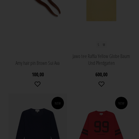
S
M
Jawo tee Raffia Yellow Globe Baum
Amy hair pin Brown Sui Ava
Und Pferdgarten
100,00
600,00
NEW
NEW