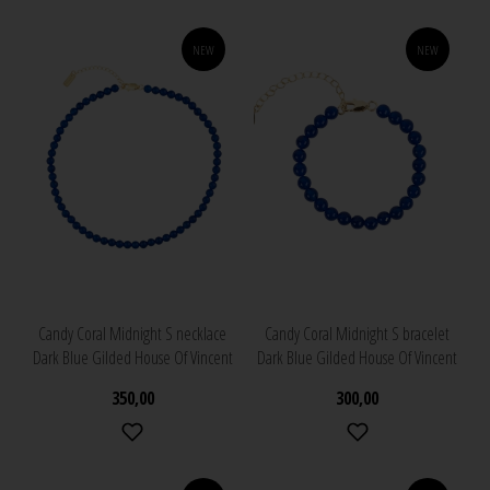
NEW
NEW
Candy Coral Midnight S necklace
Candy Coral Midnight S bracelet
Dark Blue Gilded House Of Vincent
Dark Blue Gilded House Of Vincent
350,00
300,00