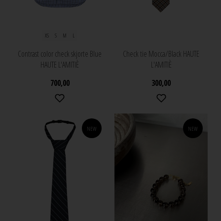
XS
S
M
L
Contrast color check skjorte Blue
Check tie Mocca/Black HAUTE
HAUTE L'AMITIÈ
L'AMITIÈ
700,00
300,00
NEW
NEW