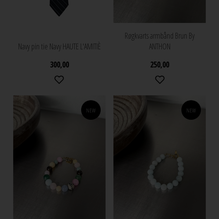
Røgkvarts armbånd Brun By
Navy pin tie Navy HAUTE L'AMITIÈ
ANTHON
300,00
250,00
NEW
NEW