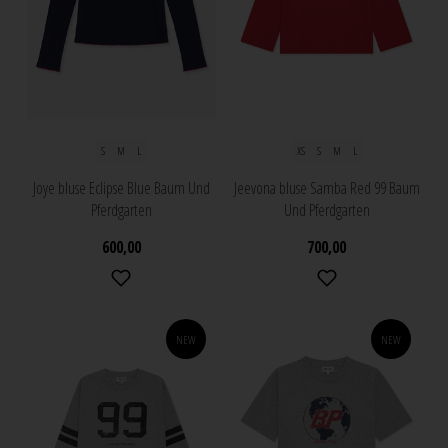
S
M
L
XS
S
M
L
Joye bluse Eclipse Blue Baum Und
Jeevona bluse Samba Red 99 Baum
Pferdgarten
Und Pferdgarten
600,00
700,00
NEW
NEW