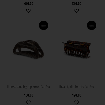
450,00
350,00
NEW
NEW
Theresa sand big clip Brown Sui Ava
Thea big clip Tortoise Sui Ava
100,00
120,00