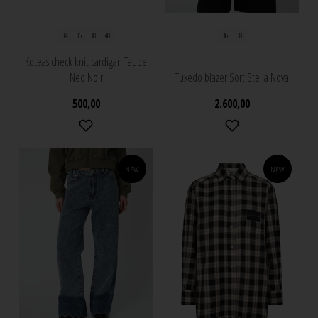
34
36
38
40
36
38
Koteas check knit cardigan Taupe
Neo Noir
Tuxedo blazer Sort Stella Nova
500,00
2.600,00
NEW
NEW