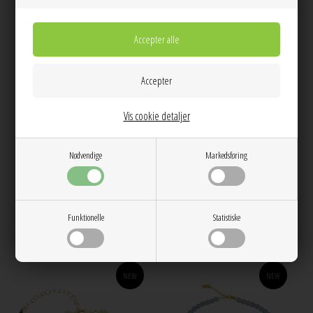
Vis cookie detaljer
Nødvendige
Markedsføring
Candy Coral Lemon S necklace
Candy Coral Lemon S bracelet
Yellow Gilded House Of Vincent
Yellow Gilded House Of Vincent
350,00
300,00
Funktionelle
Statistiske
NEW
NEW