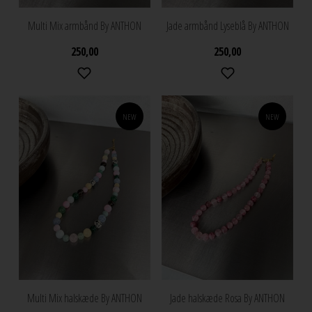
Multi Mix armbånd By ANTHON
Jade armbånd Lyseblå By ANTHON
250,00
250,00
NEW
NEW
Multi Mix halskæde By ANTHON
Jade halskæde Rosa By ANTHON