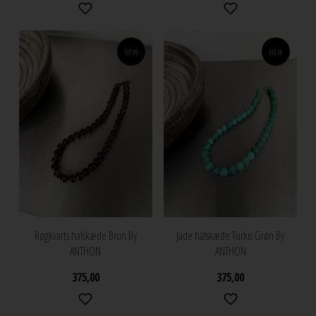
NEW
NEW
Røgkvarts halskæde Brun By
Jade halskæde Turkis Grøn By
ANTHON
ANTHON
375,00
375,00