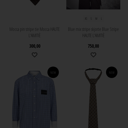
XS
S
M
L
Mocca pin stripe tie Mocca HAUTE
Blue mix stripe skjorte Blue Stripe
L'AMITIÈ
HAUTE L'AMITIÈ
300,00
750,00
NEW
NEW