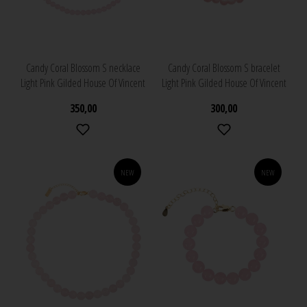
Candy Coral Blossom S necklace
Candy Coral Blossom S bracelet
Light Pink Gilded House Of Vincent
Light Pink Gilded House Of Vincent
350,00
300,00
NEW
NEW