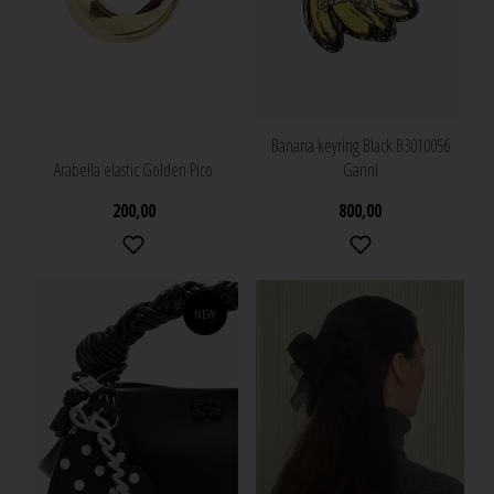
Banana keyring Black B3010056
Arabella elastic Golden Pico
Ganni
200,00
800,00
NEW