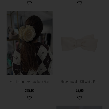
Giant satin rose claw Ivory Pico
Khloe bow clip Off White Pico
225,00
75,00