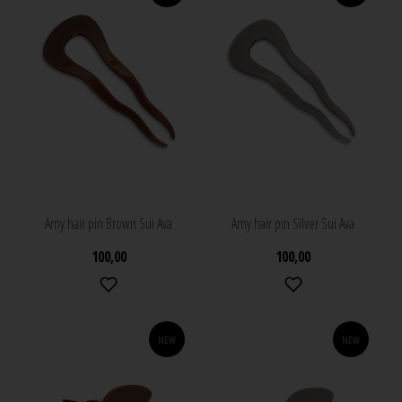
Amy hair pin Brown Sui Ava
Amy hair pin Silver Sui Ava
100,00
100,00
NEW
NEW