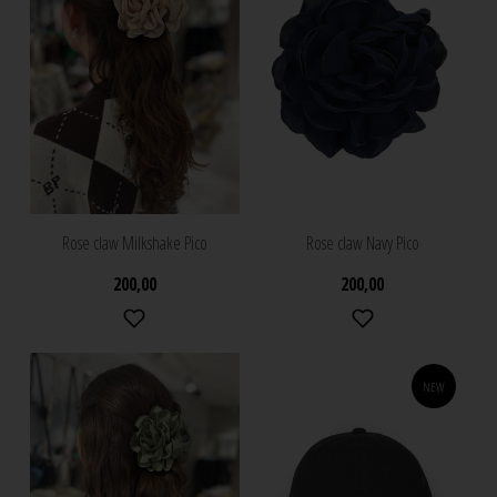
Rose claw Milkshake Pico
Rose claw Navy Pico
200,00
200,00
NEW