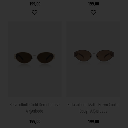
199,00
199,00
Bella solbrille Gold Demi Tortoise
Bella solbrille Matte Brown Cookie
A.Kjærbede
Dough A.Kjærbede
199,00
199,00