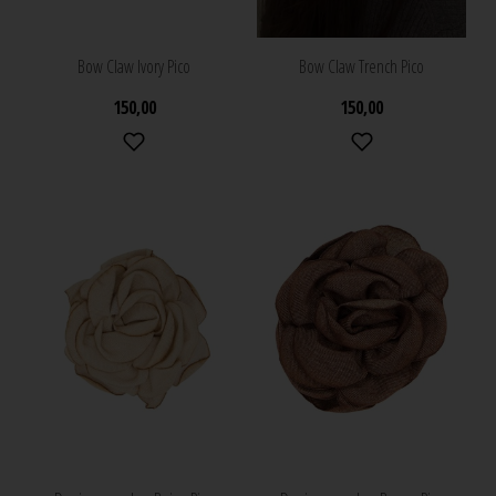
Bow Claw Ivory Pico
Bow Claw Trench Pico
150,00
150,00