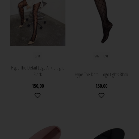
S/M
S/M
L/XL
Hype The Detail Logo Ankle tight
Black
Hype The Detail Logo tights Black
150,00
150,00