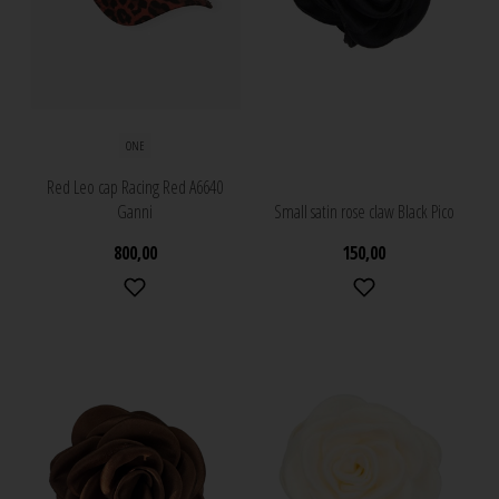
ONE
Red Leo cap Racing Red A6640
Ganni
Small satin rose claw Black Pico
800,00
150,00