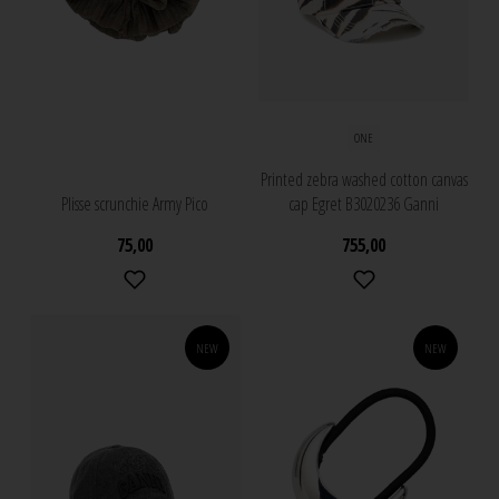
ONE
Printed zebra washed cotton canvas
Plisse scrunchie Army Pico
cap Egret B3020236 Ganni
75,00
755,00
NEW
NEW