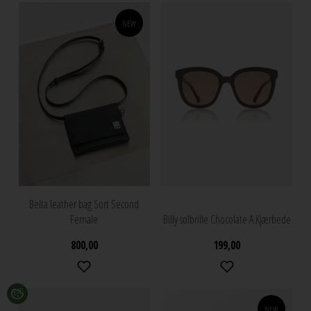
NEW
Belta leather bag Sort Second
Female
Billy solbrille Chocolate A.Kjærbede
800,00
199,00
NEW