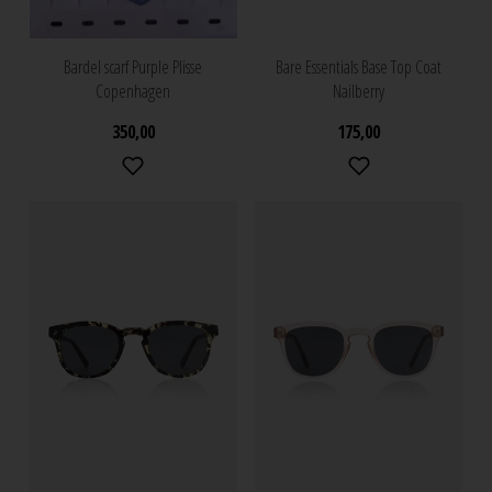
Bardel scarf Purple Plisse
Bare Essentials Base Top Coat
Copenhagen
Nailberry
350,00
175,00