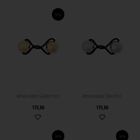
NEW
Amina elastic Golden Pico
Amina elastic Silver Pico
175,00
175,00
NEW
NEW