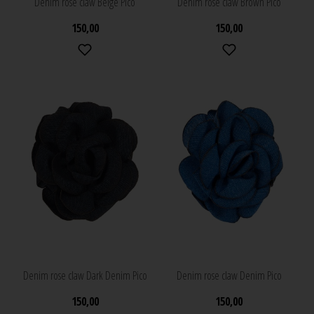
Denim rose claw Beige Pico
Denim rose claw Brown Pico
150,00
150,00
Denim rose claw Dark Denim Pico
Denim rose claw Denim Pico
150,00
150,00