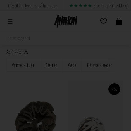
Dag til dag levering på hverdage
Stor kundetilfredshed
Accessories
Vanter/Huer
Bælter
Caps
Halstørklæder
Håre
NEW