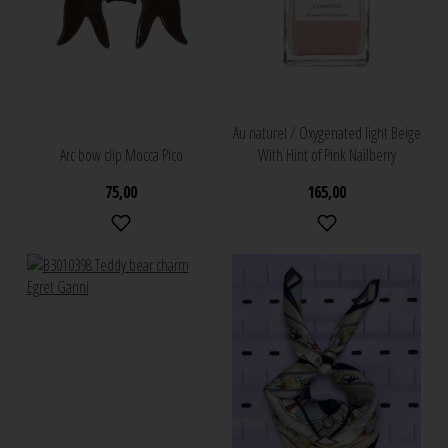
Au naturel / Oxygenated light Beige
Arc bow clip Mocca Pico
With Hint of Pink Nailberry
75,00
165,00