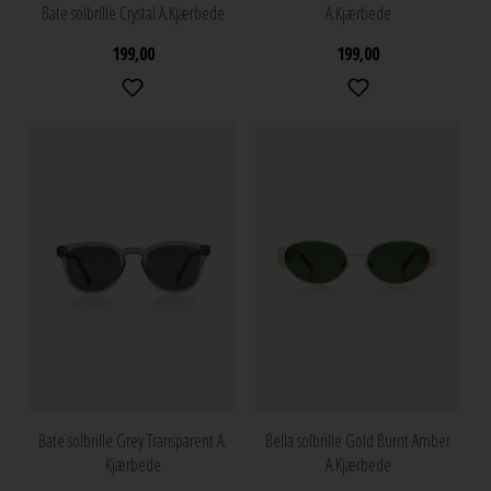
Bate solbrille Crystal A.Kjærbede
A.Kjærbede
199,00
199,00
Bate solbrille Grey Transparent A.
Bella solbrille Gold Burnt Amber
Kjærbede
A.Kjærbede