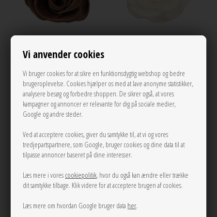
Vi anvender cookies
Small satin rose claw Chocolate Pico
Small satin rose claw Ivory Pico
Vi bruger cookies for at sikre en funktionsdygtig webshop og bedre
150,00
150,00
brugeroplevelse. Cookies hjælper os med at lave anonyme statistikker,
analysere besøg og forbedre shoppen. De sikrer også, at vores
kampagner og annoncer er relevante for dig på sociale medier,
Google og andre steder.
NEW
Ved at acceptere cookies, giver du samtykke til, at vi og vores
tredjepartspartnere, som Google, bruger cookies og dine data til at
tilpasse annoncer baseret på dine interesser.
Læs mere i vores
cookiepolitik
, hvor du også kan ændre eller trække
dit samtykke tilbage. Klik videre for at acceptere brugen af cookies.
Læs mere om hvordan Google bruger data
her
.