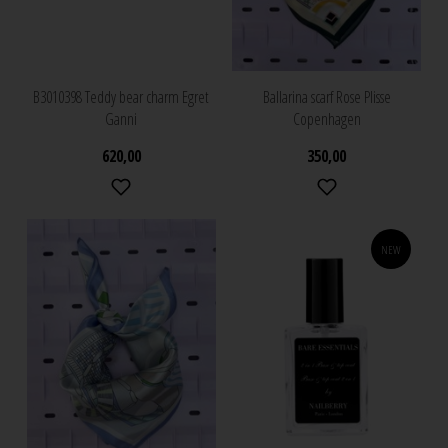
B3010398 Teddy bear charm Egret
Ballarina scarf Rose Plisse
Ganni
Copenhagen
620,00
350,00
NEW