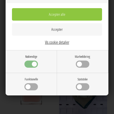
Western boot keyring Icy Blue A6408
Bror solbrille Dark Green trasparent
Ganni
A.Kjærbede
400,00
199,00
Vis cookie detaljer
Nødvendige
Markedsføring
Funktionelle
Statistiske