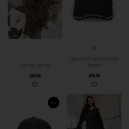
ONE
Cage soft twill cap Jet Black Mads
Rose claw Sage Pico
Nørgaard
200,00
450,00
NEW