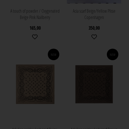
A touch of powder / Oxygenated
Acia scarf Beige/Yellow Plisse
Beige Pink Nailberry
Copenhagen
165,00
350,00
NEW
NEW