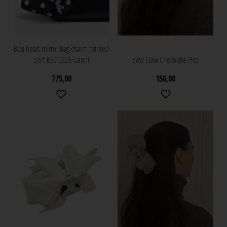
Bou heart mirror bag charm printed
Sort B3010036 Ganni
Bow Claw Chocolate Pico
775,00
150,00