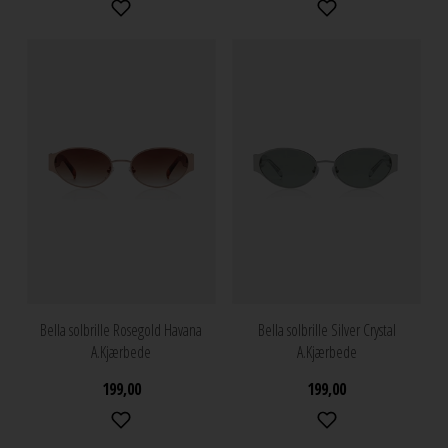
Bella solbrille Rosegold Havana
Bella solbrille Silver Crystal
A.Kjærbede
A.Kjærbede
199,00
199,00