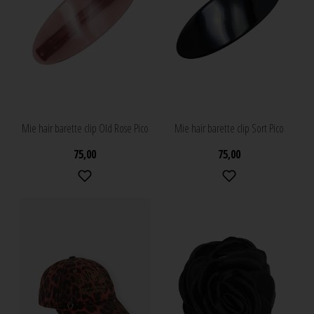
Mie hair barette clip Old Rose Pico
Mie hair barette clip Sort Pico
75,00
75,00