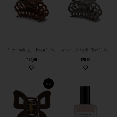
Amy smooth big clip Brown Sui Ava
Amy smooth big clip Silver Sui Ava
120,00
120,00
NEW