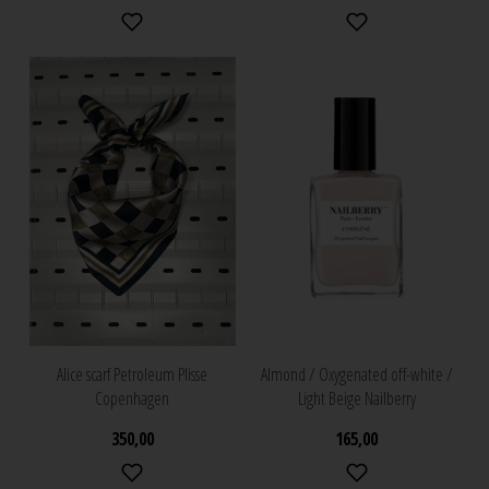
Alice scarf Petroleum Plisse
Almond / Oxygenated off-white /
Copenhagen
Light Beige Nailberry
350,00
165,00