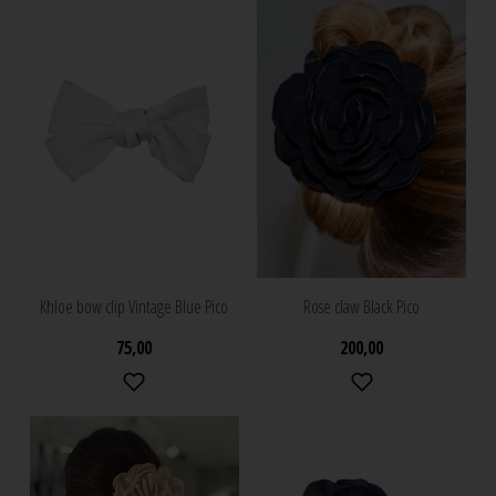
Khloe bow clip Vintage Blue Pico
Rose claw Black Pico
75,00
200,00