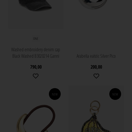
ONE
Washed embroidery denim cap
Black Washed B3020214 Ganni
Arabella ealstic Silver Pico
790,00
200,00
NEW
NEW