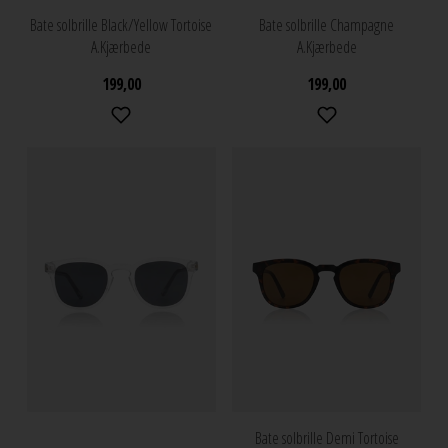
Bate solbrille Black/Yellow Tortoise
Bate solbrille Champagne
A.Kjærbede
A.Kjærbede
199,00
199,00
Bate solbrille Demi Tortoise