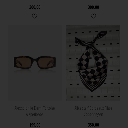
300,00
300,00
Alex solbrille Demi Tortoise
Alice scarf Bordeaux Plisse
A.Kjærbede
Copenhagen
199,00
350,00