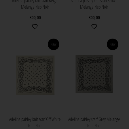
Adelina paisley knit scarf Beige
Adelina paisley knit scarf Brown
Melange Neo Noir
Melange Neo Noir
300,00
300,00
NEW
NEW
Adelina paisley knit scarf Off White
Adelina paisley scarf Grey Melange
Neo Noir
Neo Noir