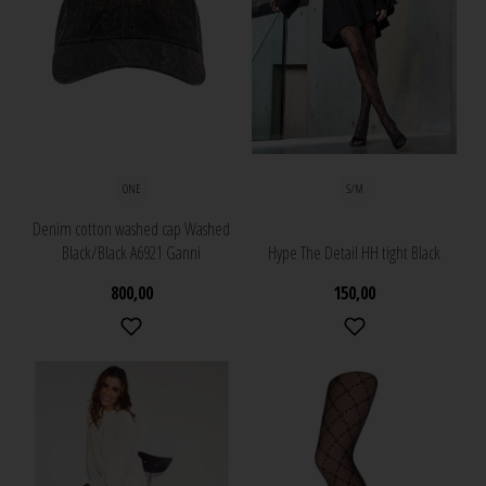
ONE
S/M
Denim cotton washed cap Washed
Black/Black A6921 Ganni
Hype The Detail HH tight Black
800,00
150,00